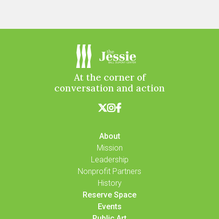
At the corner of
conversation and action



About
Mission
Leadership
Nonprofit Partners
History
Reserve Space
Events
Public Art