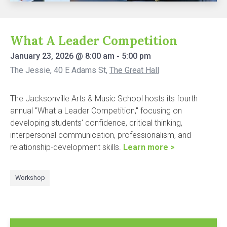
What A Leader Competition
January 23, 2026
@
8:00 am
-
5:00 pm
The Jessie, 40 E Adams St
,
The Great Hall
The Jacksonville Arts & Music School hosts its fourth
annual "What a Leader Competition," focusing on
developing students' confidence, critical thinking,
interpersonal communication, professionalism, and
relationship-development skills.
Learn more >
Workshop