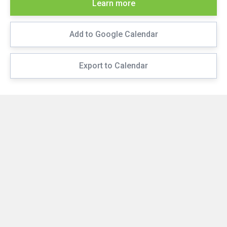
Learn more
Add to Google Calendar
Export to Calendar