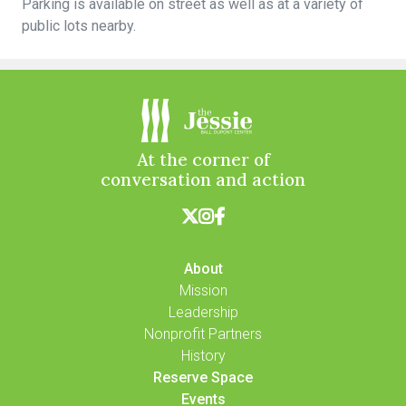
Parking is available on street as well as at a variety of
public lots nearby.
At the corner of
conversation and action



About
Mission
Leadership
Nonprofit Partners
History
Reserve Space
Events