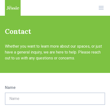
Contact
Whether you want to learn more about our spaces, or just
have a general inquiry, we are here to help. Please reach
out to us with any questions or concerns.
Name