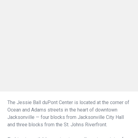
The Jessie Ball duPont Center is located at the corner of
Ocean and Adams streets in the heart of downtown
Jacksonville — four blocks from Jacksonville City Hall
and three blocks from the St. Johns Riverfront.