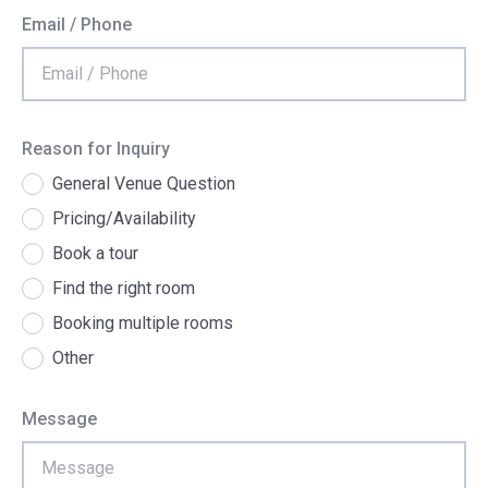
Email / Phone
Reason for Inquiry
General Venue Question
Pricing/Availability
Book a tour
Find the right room
Booking multiple rooms
Other
Message