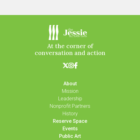
At the corner of
conversation and action



About
Mission
Leadership
Nonprofit Partners
History
Reserve Space
Events
Public Art