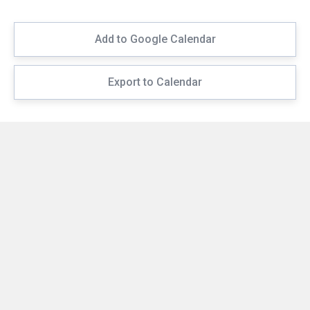
Add to Google Calendar
Export to Calendar