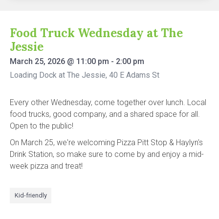
Food Truck Wednesday at The
Jessie
March 25, 2026
@
11:00 pm
-
2:00 pm
Loading Dock at The Jessie, 40 E Adams St
Every other Wednesday, come together over lunch. Local
food trucks, good company, and a shared space for all.
Open to the public!
On March 25, we're welcoming Pizza Pitt Stop & Haylyn's
Drink Station, so make sure to come by and enjoy a mid-
week pizza and treat!
Kid-friendly