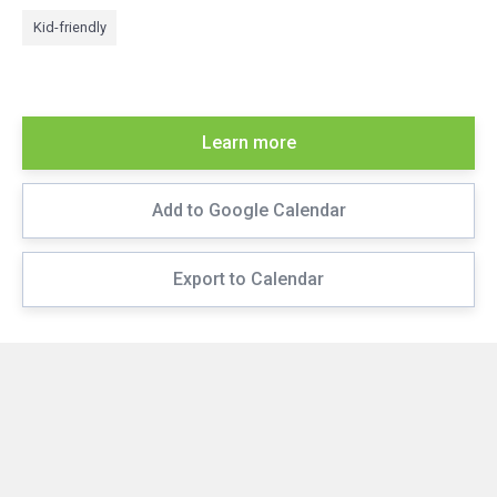
Kid-friendly
Learn more
Add to Google Calendar
Export to Calendar