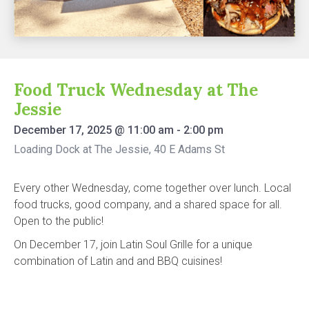
Food Truck Wednesday at The
Jessie
December 17, 2025
@
11:00 am
-
2:00 pm
Loading Dock at The Jessie, 40 E Adams St
Every other Wednesday, come together over lunch. Local
food trucks, good company, and a shared space for all.
Open to the public!
On December 17, join Latin Soul Grille for a unique
combination of Latin and and BBQ cuisines!