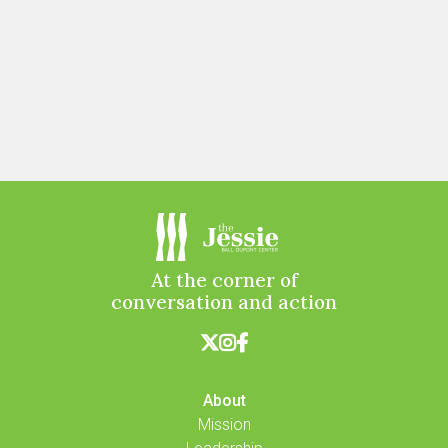
At the corner of
conversation and action



About
Mission