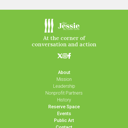
At the corner of
conversation and action



About
Mission
Leadership
Nonprofit Partners
History
Reserve Space
Events
Public Art
Contact