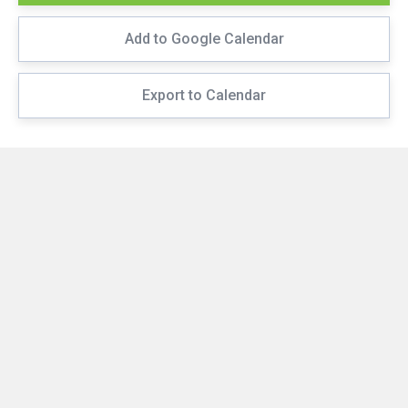
Add to Google Calendar
Export to Calendar