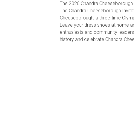
The 2026 Chandra Cheeseborough In
The Chandra Cheeseborough Invitati
Cheeseborough, a three-time Olympi
Leave your dress shoes at home an
enthusiasts and community leaders t
history and celebrate Chandra Ch