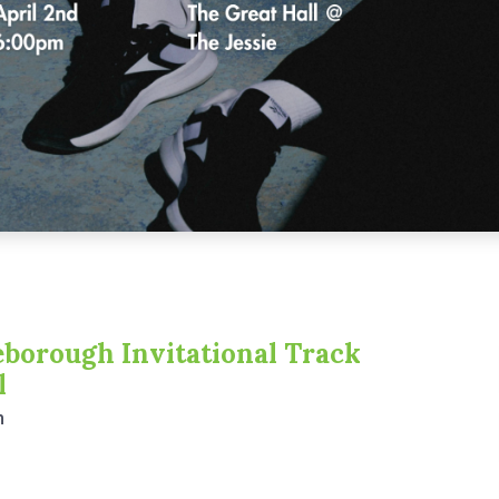
borough Invitational Track
l
m