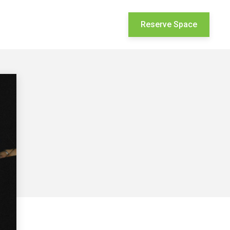
Reserve Space


