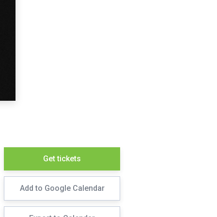
Get tickets
Add to Google Calendar