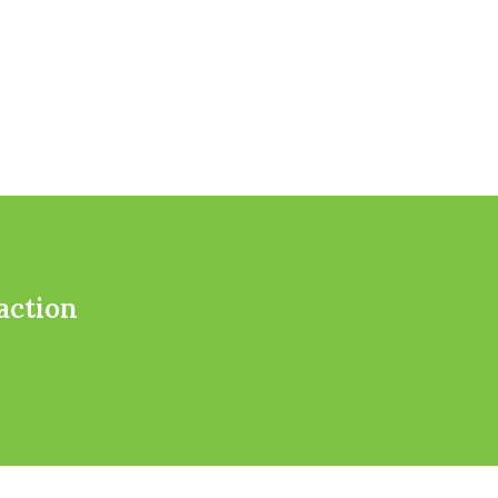
action