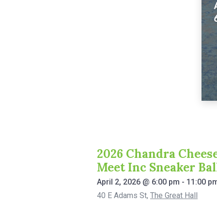
2026 Chandra Cheese
Meet Inc Sneaker Bal
April 2, 2026
@
6:00 pm
-
11:00 p
40 E Adams St
,
The Great Hall