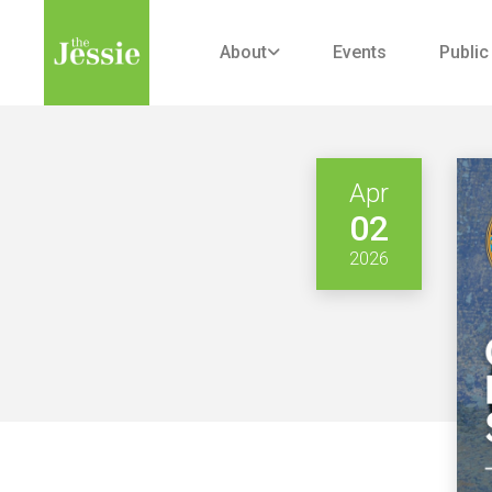
About
Events
Public

Apr
02
2026