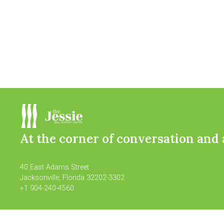
At the corner of conversation and 
40 East Adams Street
Jacksonville, Florida 32202-3302
+1 904-240-4560