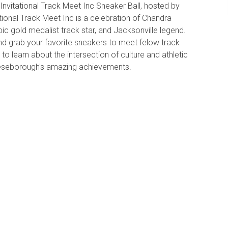
vitational Track Meet Inc Sneaker Ball, hosted by
onal Track Meet Inc is a celebration of Chandra
c gold medalist track star, and Jacksonville legend.
d grab your favorite sneakers to meet felow track
o learn about the intersection of culture and athletic
eeseborough's amazing achievements.