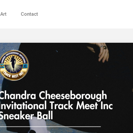
 Art
Contact